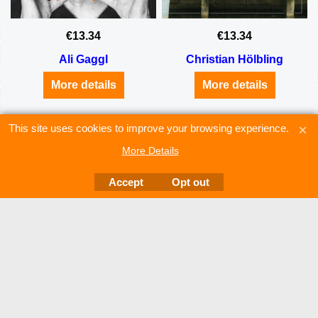
€
13.34
€
13.34
Ali Gaggl
Christian Hölbling
More details
More details
This site uses cookies to improve your browsing experience.
More Details
Accept
Opt out