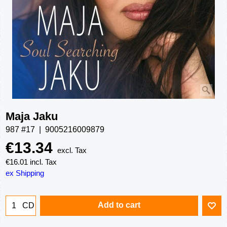
Maja Jaku
987 #17
9005216009879
€
13.34
excl. Tax
€
16.01
incl. Tax
ex Shipping
Add to cart
CD