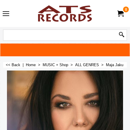
0
<< Back
|
Home
>
MUSIC + Shop
>
ALL GENRES
>
Maja Jaku