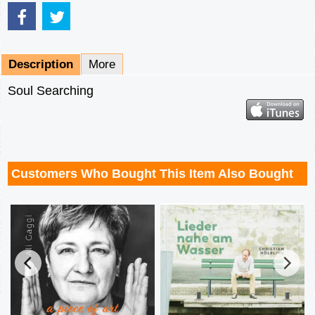
Description
More
Soul Searching
Customers Who Bought This Item Also Bought