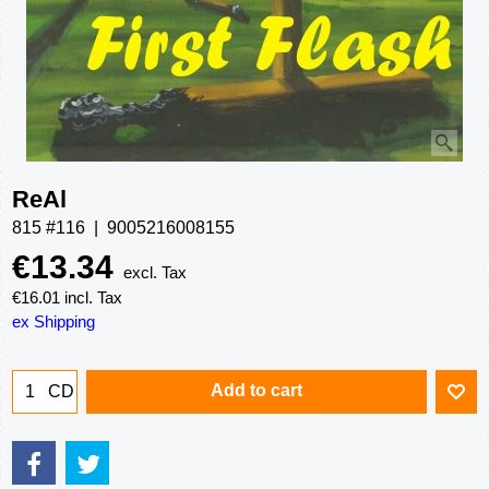
ReAl
815 #116
9005216008155
€
13.34
excl. Tax
€
16.01
incl. Tax
ex Shipping
Add to cart
CD