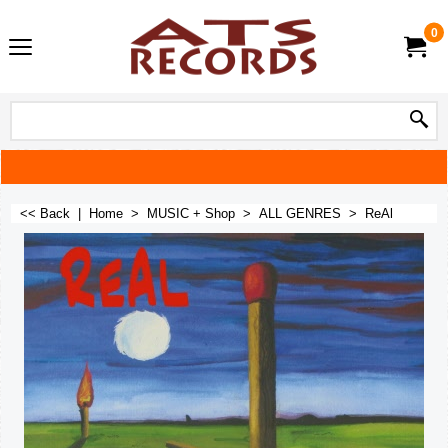
0
<< Back
|
Home
>
MUSIC + Shop
>
ALL GENRES
>
ReAl