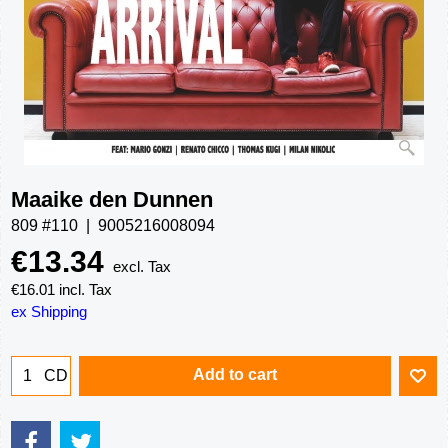
Maaike den Dunnen
809 #110
9005216008094
€
13.34
excl. Tax
€
16.01
incl. Tax
ex Shipping
Add to cart
CD