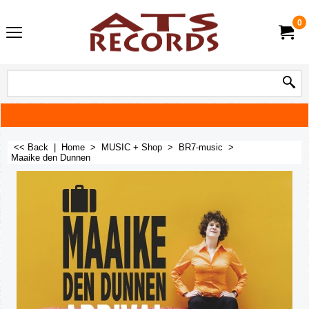
0
<< Back
|
Home
>
MUSIC + Shop
>
BR7-music
>
Maaike den Dunnen