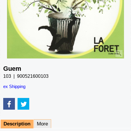
Guem
103
900521600103
ex Shipping
Description
More