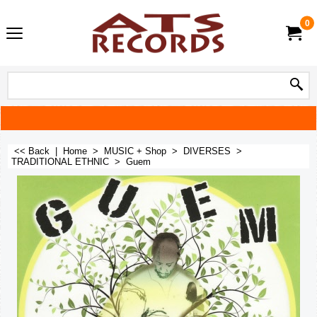
0
<< Back
|
Home
>
MUSIC + Shop
>
DIVERSES
>
TRADITIONAL ETHNIC
>
Guem