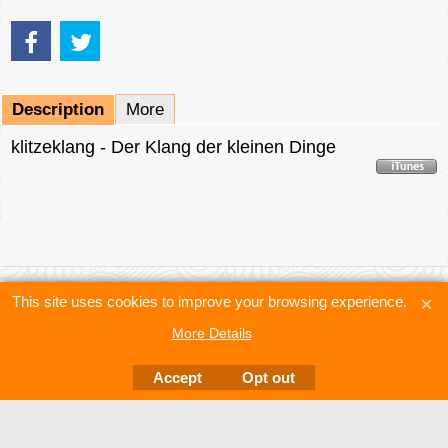
Description
More
klitzeklang - Der Klang der kleinen Dinge
This site uses cookies to improve your browsing experience.
More Details
Accept
Opt out