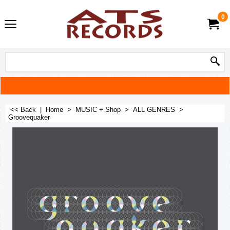
0
<< Back
|
Home
>
MUSIC + Shop
>
ALL GENRES
>
Groovequaker