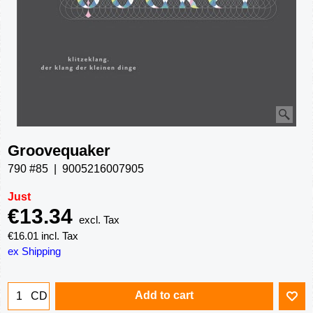
Groovequaker
790 #85
9005216007905
Just
€
13.34
excl. Tax
€
16.01
incl. Tax
ex Shipping
Add to cart
CD