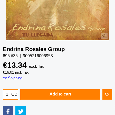
Endrina Rosales Group
695 #35
9005216006953
€
13.34
excl. Tax
€
16.01
incl. Tax
ex Shipping
Add to cart
CD