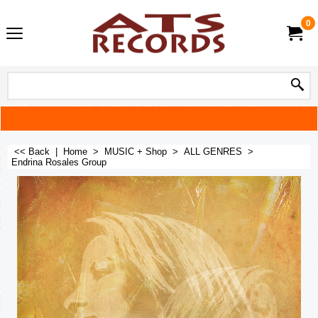
0
<< Back
|
Home
>
MUSIC + Shop
>
ALL GENRES
>
Endrina Rosales Group