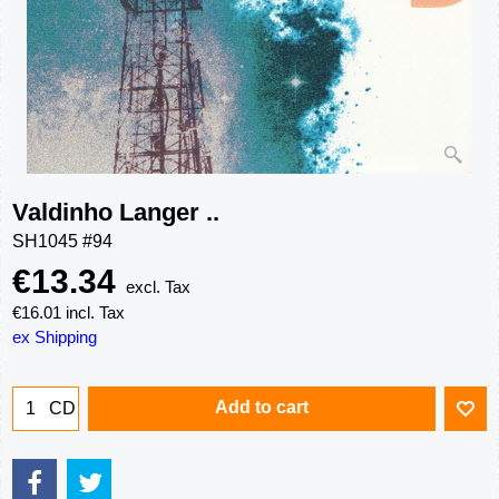
Valdinho Langer ..
SH1045 #94
€
13.34
excl. Tax
€
16.01
incl. Tax
ex Shipping
Add to cart
CD