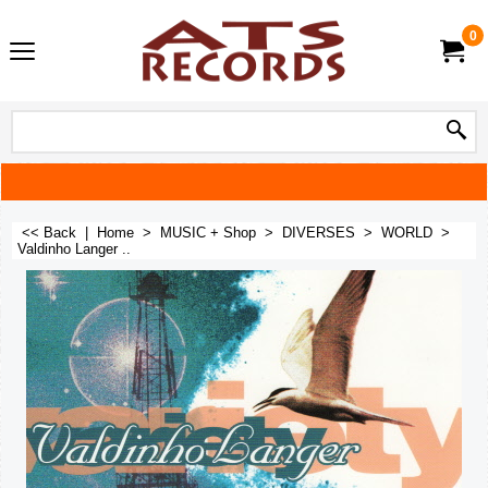
0
<< Back
|
Home
>
MUSIC + Shop
>
DIVERSES
>
WORLD
>
Valdinho Langer ..