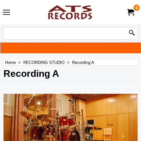
0
Home
>
RECORDING STUDIO
>
Recording A
Recording A