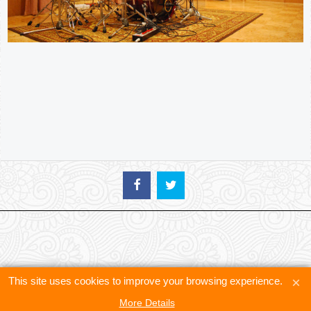
This site uses cookies to improve your browsing experience.
More Details